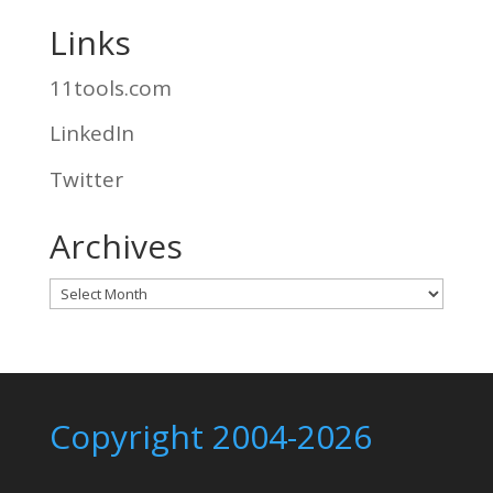
Links
11tools.com
LinkedIn
Twitter
Archives
Archives
Copyright 2004-2026