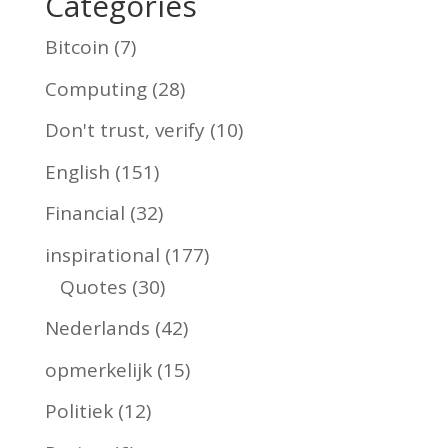
Categories
Bitcoin
(7)
Computing
(28)
Don't trust, verify
(10)
English
(151)
Financial
(32)
inspirational
(177)
Quotes
(30)
Nederlands
(42)
opmerkelijk
(15)
Politiek
(12)